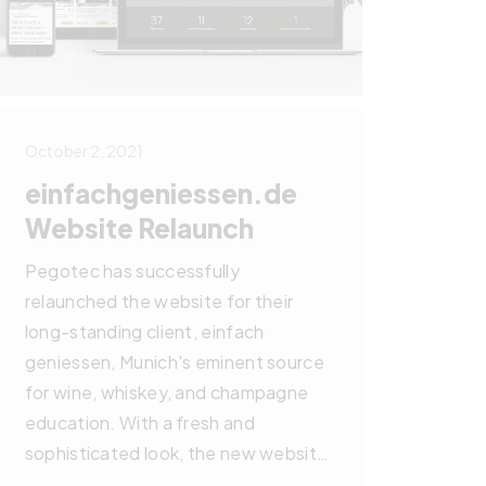
October 2, 2021
einfachgeniessen.de
Website Relaunch
Pegotec has successfully
relaunched the website for their
long-standing client, einfach
geniessen, Munich's eminent source
for wine, whiskey, and champagne
education. With a fresh and
sophisticated look, the new website
simplifies online booking for