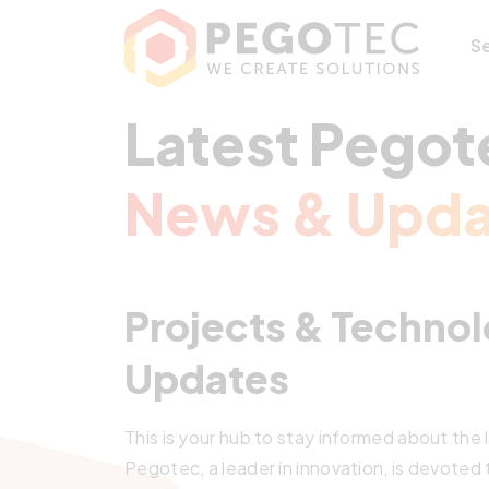
S
Latest Pegot
News & Upda
Projects & Technol
Updates
This is your hub to stay informed about the
Pegotec, a leader in innovation, is devoted