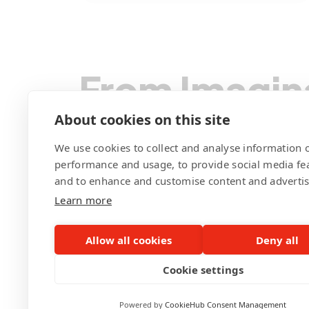
functionality by offering a richer
content range. They also revamped
the user management system,
From Imagin
streamlined content management,
and integrated Google Analytics for
data-driven decisions on future
We Code You
About cookies on this site
enhancements. Pegotec's tech-
We use cookies to collect and analyse information o
forward approach also focused on
performance and usage, to provide social media fe
SEO optimization, enhancing the
and to enhance and customise content and adverti
site's visibility. This comprehensive
Learn more
Contact Pegotec
revamp promises to boost the
German Club Manila's digital
Allow all cookies
Deny all
presence significantly, enhancing
Cookie settings
the experience for its members and
partners.
Powered by
CookieHub Consent Management
©Pegotec Pte. Ltd. All Rights Reserved