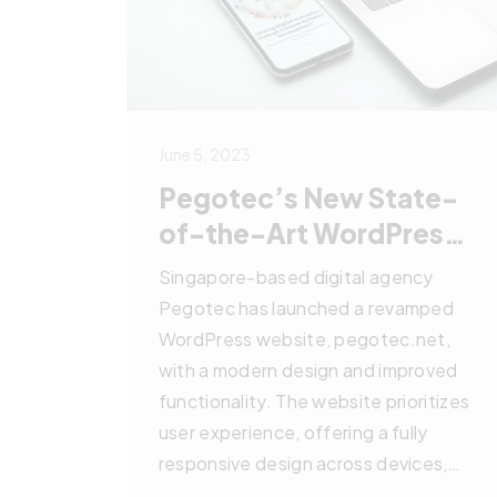
June 5, 2023
Pegotec’s New State-
of-the-Art WordPress
Website
Singapore-based digital agency
Pegotec has launched a revamped
WordPress website, pegotec.net,
with a modern design and improved
functionality. The website prioritizes
user experience, offering a fully
responsive design across devices,
high-quality content, and a robust