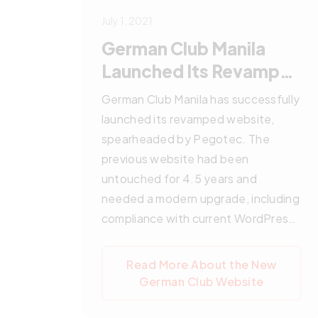
July 1, 2021
German Club Manila
Launched Its Revamped
Website
German Club Manila has successfully
launched its revamped website,
spearheaded by Pegotec. The
previous website had been
untouched for 4.5 years and
needed a modern upgrade, including
compliance with current WordPress
standards. Pegotec led a
comprehensive migration process
Read More About the New
resolving previous compatibility
German Club Website
issues, enhanced the site's
aesthetics, and improved