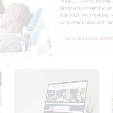
The BLCP Dental Hub Applic
designed to streamline den
and NGOs. With features li
comprehensive patient mana
innovative solution simplifi
patient experience. Startin
Read More about KCCO 
version will be available, 
better healthcare services
future of dental care with