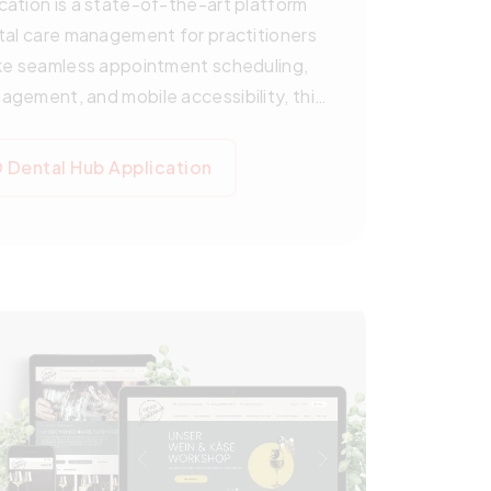
ation is a state-of-the-art platform
tal care management for practitioners
ke seamless appointment scheduling,
gement, and mobile accessibility, this
es operations while enhancing the
g in early 2025, a basic open-source
Dental Hub Application
empowering NGOs worldwide to deliver
. Explore how Pegotec is shaping the
 cutting-edge technology.