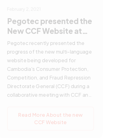
February 2, 2021
Pegotec presented the
New CCF Website at
Collaborative Meeting
Pegotec recently presented the
progress of the new multi-language
website being developed for
Cambodia's Consumer Protection,
Competition, and Fraud Repression
Directorate General (CCF) during a
collaborative meeting with CCF and
GIZ. The meeting included
discussions on the project's status
Read More About the new
and future plans, with active
CCF Website
participation from representatives
of all parties involved. The upcoming