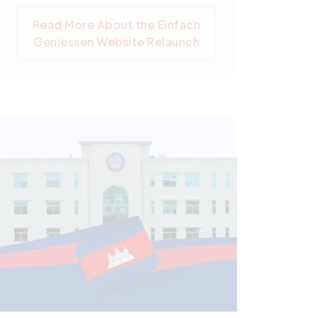
seminars, tastings, and workshops.
Read More About the Einfach
Over a decade-long relationship,
Geniessen Website Relaunch
Pegotec has significantly
contributed to einfach geniessen's
online operations, implementing
SEO strategies to increase web
traffic and expand the
organization's reach. Maintaining the
site's health, security, and
efficiency, Pegotec continues to
adapt it to evolving user needs and
search engine requirements. The
relaunch represents a significant
milestone in this enduring
relationship.