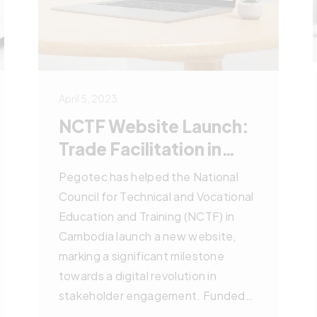
April 5, 2023
NCTF Website Launch:
Trade Facilitation in
Cambodia
Pegotec has helped the National
Council for Technical and Vocational
Education and Training (NCTF) in
Cambodia launch a new website,
marking a significant milestone
towards a digital revolution in
stakeholder engagement. Funded
by Germany and the EU, the project