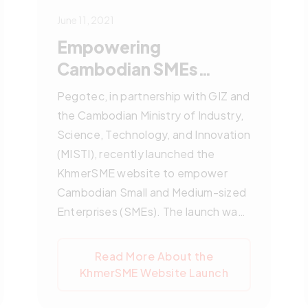
June 11, 2021
Empowering
Cambodian SMEs
through KhmerSME
Pegotec, in partnership with GIZ and
Website Launch by
the Cambodian Ministry of Industry,
Pegotec
Science, Technology, and Innovation
(MISTI), recently launched the
KhmerSME website to empower
Cambodian Small and Medium-sized
Enterprises (SMEs). The launch was
an online ceremony featuring
distinguished officials and
Read More About the
representatives, including
KhmerSME Website Launch
Cambodia’s Senior Minister of
Industry, Science, Technology, and