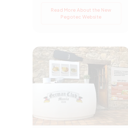
search feature. The launch signifies
Read More About the New
a crucial step in Pegotec's digital
Pegotec Website
evolution, aiming to boost online
engagement.