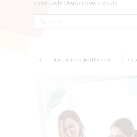
news, technology, and our projects.
Assessment and Research
Cus