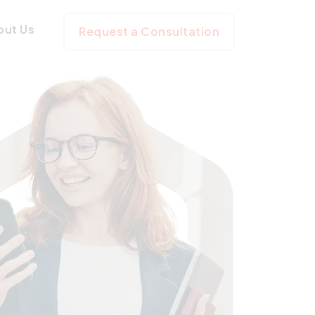
out Us
Request a Consultation