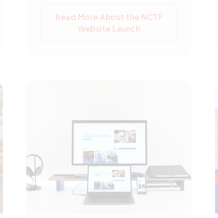
is a key part of the ARISE Plus
Read More About the NCTF
Cambodia initiative, which aims to
Website Launch
integrate Cambodia's economy into
ASEAN and execute the AEC
Blueprint 2025. The NCTF website
is crucial for trade transparency and
will provide regular updates on trade
facilitation reforms. Created with
WordPress, it features a modern
design, a user-friendly interface,
and multi-language support,
signifying NCTF's commitment to a
user-centric digital platform.