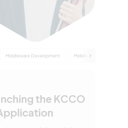
Middleware Development
Mobile Application Deve
unching the KCCO
Application