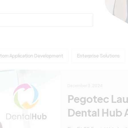
tom Application Development
Enterprise Solutions
December 3, 2024
Pegotec La
Dental Hub 