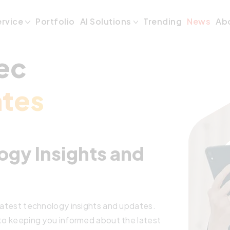
ervice
Portfolio
AI Solutions
Trending
News
Ab
ec
tes
ogy Insights and
 latest technology insights and updates.
 to keeping you informed about the latest