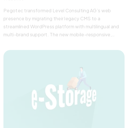
Pegotec transformed Level Consulting AG’s web
presence by migrating their legacy CMS to a
streamlined WordPress platform with multilingual and
multi-brand support. The new mobile-responsive,
SEO-optimized website integrates all sub-brands
while maintaining distinct identities. With enhanced
speed, HTML5 compliance, and administrator-friendly
tools, the site reflects Level Consulting’s modern,
professional image—delivered with Pegotec’s
signature precision and care.