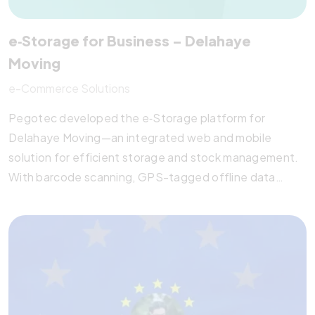
e‑Storage for Business – Delahaye
Moving
e-Commerce Solutions
Pegotec developed the e‑Storage platform for
Delahaye Moving—an integrated web and mobile
solution for efficient storage and stock management.
With barcode scanning, GPS-tagged offline data
entry, and PDA integration, the system supports
seamless delivery workflows and real-time reporting.
Built with modern UI/UX, Material Design, and API-
driven architecture, the solution empowers operational
efficiency and data-driven decision-making. Pegotec
continues to provide hosting, training, and project
management support for this enterprise-grade