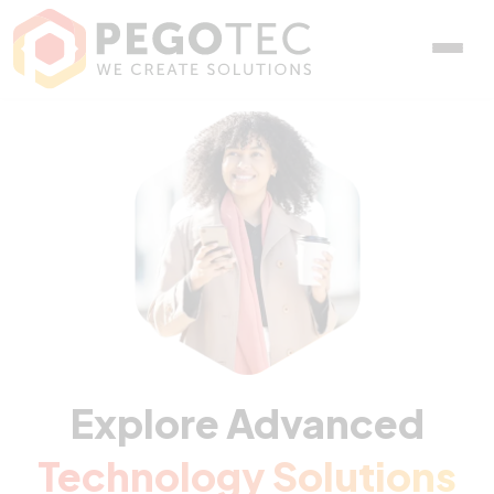
Explore Advanced
Technology Solutions