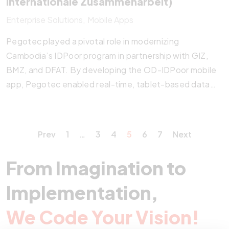
Internationale Zusammenarbeit)
Enterprise Solutions
Mobile Apps
Pegotec played a pivotal role in modernizing
Cambodia’s IDPoor program in partnership with GIZ,
BMZ, and DFAT. By developing the OD-IDPoor mobile
app, Pegotec enabled real-time, tablet-based data
collection, validation, and Equity Card issuance at the
commune level. The system proved its resilience during
the COVID-19 crisis, streamlining emergency aid
Prev
1
…
3
4
5
6
7
Next
distribution. Pegotec’s tech-driven approach
continues to enhance poverty targeting, social service
From Imagination to
access, and nationwide impact.
Implementation,
We Code Your Vision!