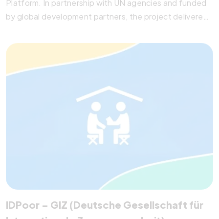
Platform. In partnership with UN agencies and funded
by global development partners, the project delivered
data-sharing protocols, IT architecture reviews, and a
roadmap for integrating SDG indicators using SDMX
standards. Pegotec’s technical recommendations and
implementation plan strengthened cross-ministerial
data collaboration, empowering the National Institute
of Statistics (NIS) with actionable insights for
sustainable development.
IDPoor – GIZ (Deutsche Gesellschaft für