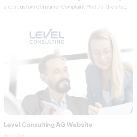
and a custom Consumer Complaint Module, the site
simplifies communication between consumers and
authorities. With SEO optimization, administrator
training, and robust data protection, the platform
strengthens transparency and legal awareness,
supporting consumer rights across the ASEAN region.
Level Consulting AG Website
Websites