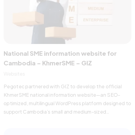
National SME information website for
Cambodia – KhmerSME – GIZ
Websites
Pegotec partnered with GIZ to develop the official
KhmerSME national information website—an SEO-
optimized, multilingual WordPress platform designed to
support Cambodia’s small and medium-sized
enterprises. The site offers legal resources, training
opportunities, service provider listings, and research