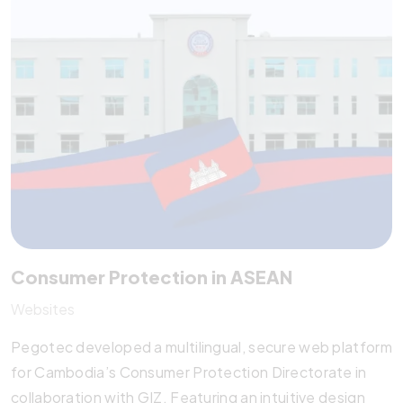
publications. With responsive design, content
management training, and analytics integration, it
empowers SMEs to thrive in the digital economy and
beyond.
Consumer Protection in ASEAN
Websites
Pegotec developed a multilingual, secure web platform
for Cambodia’s Consumer Protection Directorate in
collaboration with GIZ. Featuring an intuitive design