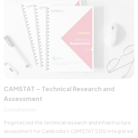
speed, accessibility, and SEO, CAEP serves as a
regional information hub, with Pegotec providing long-
term hosting, updates, and strategic support since
2015.
CAMSTAT – Technical Research and
Assessment
Consultancies
Pegotec led the technical research and infrastructure
assessment for Cambodia’s CAMSTAT SDG Integrated