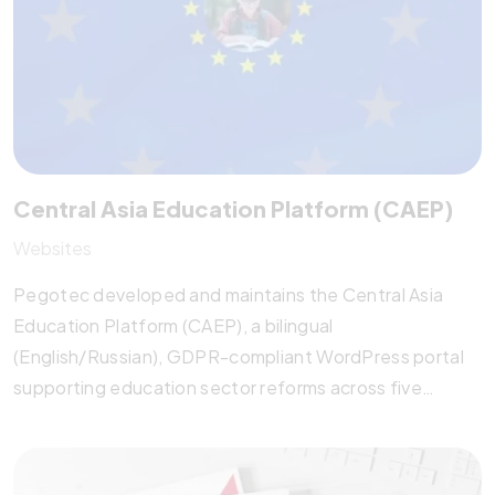
system.
Central Asia Education Platform (CAEP)
Websites
Pegotec developed and maintains the Central Asia
Education Platform (CAEP), a bilingual
(English/Russian), GDPR-compliant WordPress portal
supporting education sector reforms across five
Central Asian countries. The platform features a
dynamic database, event calendar, newsletter tools,
and conference registration system. Optimized for