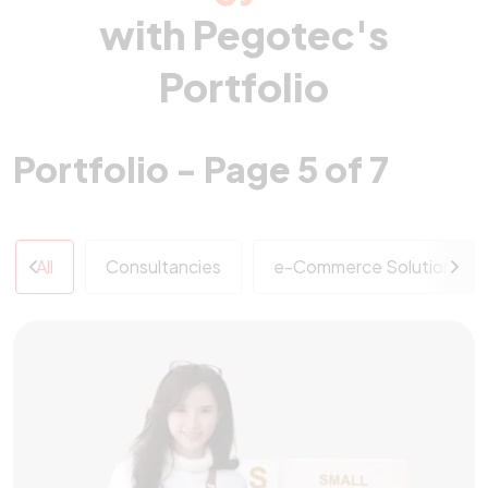
with Pegotec's
Portfolio
Portfolio - Page 5 of 7
All
Consultancies
e-Commerce Solutions