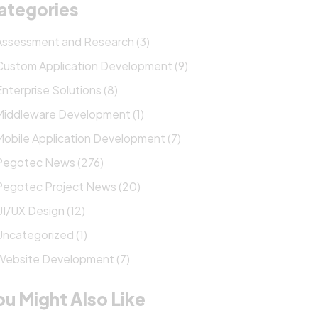
ategories
Assessment and Research (3)
Custom Application Development (9)
Enterprise Solutions (8)
Middleware Development (1)
Mobile Application Development (7)
Pegotec News (276)
Pegotec Project News (20)
UI/UX Design (12)
Uncategorized (1)
Website Development (7)
ou Might Also Like