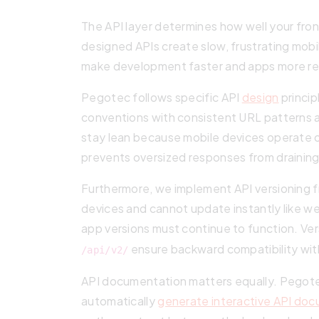
The API layer determines how well your fr
designed APIs create slow, frustrating mob
make development faster and apps more re
Pegotec follows specific API
design
princip
conventions with consistent URL pattern
stay lean because mobile devices operate o
prevents oversized responses from draining
Furthermore, we implement API versioning f
devices and cannot update instantly like w
app versions must continue to function. Ve
ensure backward compatibility with
/api/v2/
API documentation matters equally. Pegote
automatically
generate interactive API do