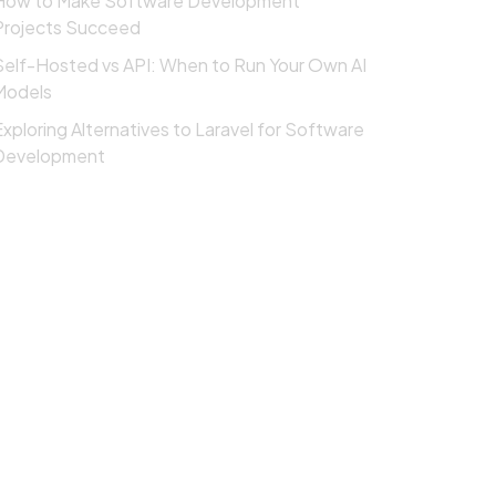
How to Make Software Development
Projects Succeed
Self-Hosted vs API: When to Run Your Own AI
Models
Exploring Alternatives to Laravel for Software
Development