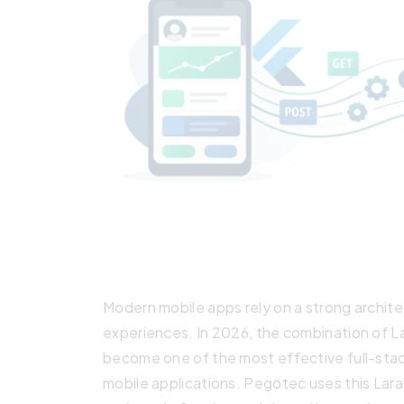
Modern mobile apps rely on a strong architect
experiences. In 2026, the combination of L
become one of the most effective full-stac
mobile applications. Pegotec uses this Lara