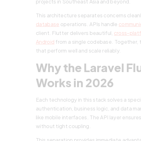
projects in Southeast Asia and beyond.
This architecture separates concerns clean
database
operations. APIs handle
communi
client. Flutter delivers beautiful,
cross-plat
Android
from a single codebase. Together, 
that perform well and scale reliably.
Why the Laravel Flu
Works in 2026
Each technology in this stack solves a spec
authentication, business logic, and data ma
like mobile interfaces. The API layer ensur
without tight coupling.
This separation provides immediate advant