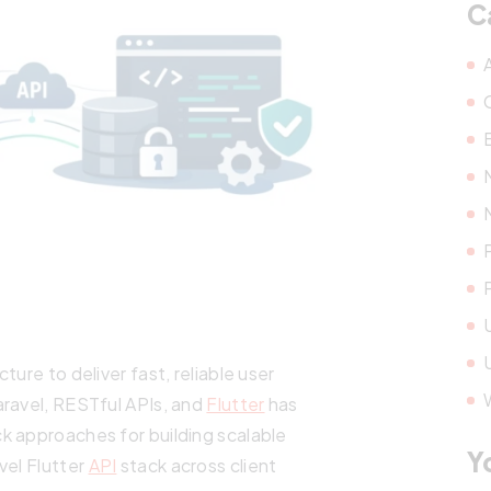
C
ure to deliver fast, reliable user
aravel, RESTful APIs, and
Flutter
has
k approaches for building scalable
Y
vel Flutter
API
stack across client