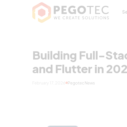
Building Full-Sta
S
Building Full-Sta
and Flutter in 20
February 17, 2026
Pegotec News