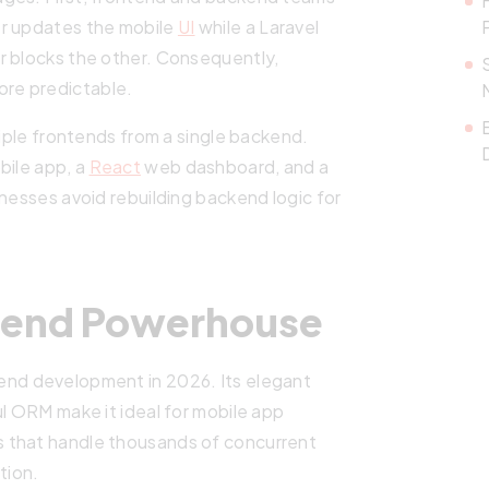
er updates the mobile
UI
while a Laravel
r blocks the other. Consequently,
re predictable.
tiple frontends from a single backend.
bile app, a
React
web dashboard, and a
inesses avoid rebuilding backend logic for
ckend Powerhouse
nd development in 2026. Its elegant
ul ORM make it ideal for mobile app
 that handle thousands of concurrent
tion.