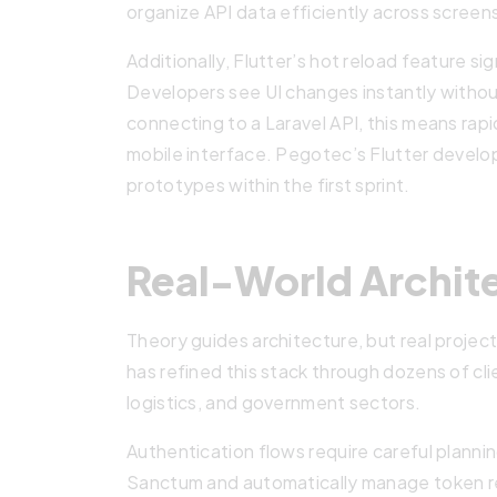
organize API data efficiently across screen
Additionally, Flutter’s hot reload feature s
Developers see UI changes instantly withou
connecting to a Laravel API, this means rapi
mobile interface. Pegotec’s Flutter develope
prototypes within the first sprint.
Real-World Archit
Theory guides architecture, but real proje
has refined this stack through dozens of c
logistics, and government sectors.
Authentication flows require careful plann
Sanctum and automatically manage token ref