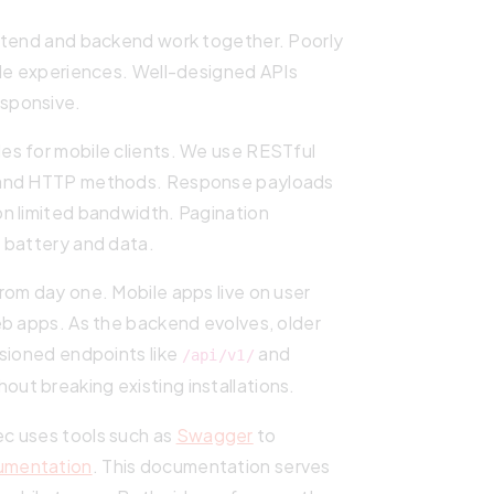
ontend and backend work together. Poorly
ile experiences. Well-designed APIs
sponsive.
les for mobile clients. We use RESTful
s and HTTP methods. Response payloads
n limited bandwidth. Pagination
 battery and data.
rom day one. Mobile apps live on user
eb apps. As the backend evolves, older
rsioned endpoints like
and
/api/v1/
out breaking existing installations.
c uses tools such as
Swagger
to
cumentation
. This documentation serves