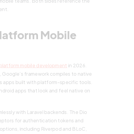
obile teams. Both sides reference the
ent.
Platform Mobile
platform mobile development
in 2026.
6, Google’s framework compiles to native
 apps built with platform-specific tools.
droid apps that look and feel native on
mlessly with Laravel backends. The Dio
eptors for authentication tokens and
 options, including Riverpod and BLoC,