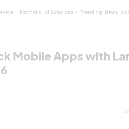
ck Mobile Apps wi
ervice
Portfolio
AI Solutions
Trending
News
Ab
ck Mobile Apps with Lar
26