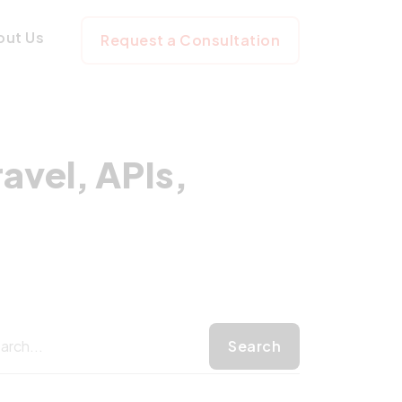
th Laravel, APIs,
out Us
Request a Consultation
avel, APIs,