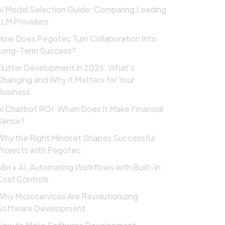
AI Model Selection Guide: Comparing Leading
LLM Providers
How Does Pegotec Turn Collaboration Into
Long-Term Success?
Flutter Development in 2026: What’s
Changing and Why It Matters for Your
Business
AI Chatbot ROI: When Does It Make Financial
Sense?
Why the Right Mindset Shapes Successful
Projects with Pegotec
n8n + AI: Automating Workflows with Built-In
Cost Controls
Why Microservices Are Revolutionizing
Software Development