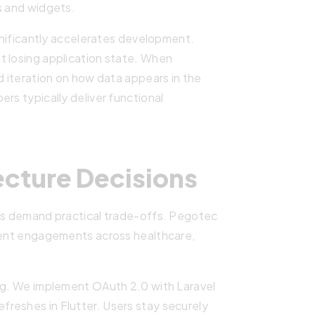
s and widgets.
ignificantly accelerates development.
t losing application state. When
d iteration on how data appears in the
rs typically deliver functional
ecture Decisions
cts demand practical trade-offs. Pegotec
lient engagements across healthcare,
ing. We implement OAuth 2.0 with Laravel
reshes in Flutter. Users stay securely