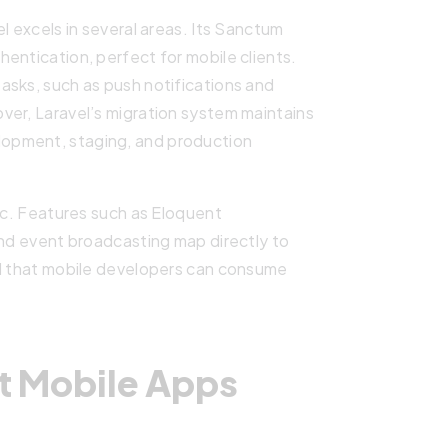
l excels in several areas. Its Sanctum
entication, perfect for mobile clients.
asks, such as push notifications and
ver, Laravel’s migration system maintains
opment, staging, and production
gic. Features such as Eloquent
and event broadcasting map directly to
nd that mobile developers can consume
t Mobile Apps