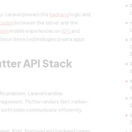
ly. Laravel powers the
backend
logic and
cation
between the server and the
form
mobile experiences on
iOS
and
these three technologies create apps
tter API Stack
ific problem. Laravel handles
nagement. Flutter renders fast, native-
es both sides communicate efficiently
ages. First, frontend and backend teams