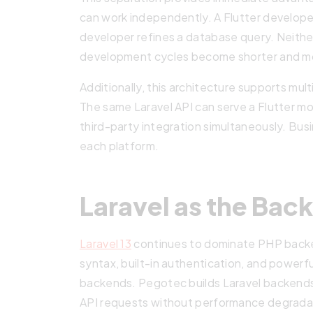
can work independently. A Flutter develop
developer refines a database query. Neithe
development cycles become shorter and mo
Additionally, this architecture supports mul
The same Laravel API can serve a Flutter mo
third-party integration simultaneously. Bus
each platform.
Laravel as the Ba
Laravel 13
continues to dominate PHP backe
syntax, built-in authentication, and powerf
backends. Pegotec builds Laravel backends
API requests without performance degrada