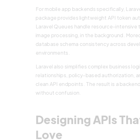
For mobile app backends specifically, Larave
package provides lightweight API token auth
Laravel Queues handle resource-intensive t
image processing, in the background. Moreo
database schema consistency across devel
environments.
Laravel also simplifies complex business lo
relationships, policy-based authorization, 
clean API endpoints. The result is a backe
without confusion.
Designing APIs Tha
Love