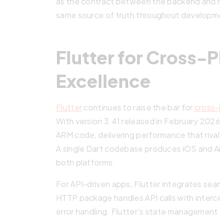
as the contract between the backend and m
same source of truth throughout developm
Flutter for Cross-
Excellence
Flutter
continues to raise the bar for
cross-
With version 3.41 released in February 202
ARM code, delivering performance that rivals
A single Dart codebase produces iOS and An
both platforms.
For API-driven apps, Flutter integrates sea
HTTP package handles API calls with interc
error handling. Flutter’s state management