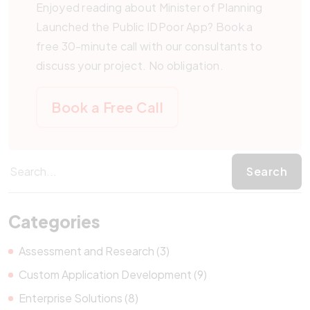
Enjoyed reading about Minister of Planning
Launched the Public IDPoor App? Book a
free 30-minute call with our consultants to
discuss your project. No obligation.
Book a Free Call
Categories
Assessment and Research (3)
Custom Application Development (9)
Enterprise Solutions (8)