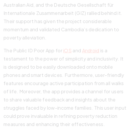
Australian Aid, and the Deutsche Gesellschaft für
Internationale Zusammenarbeit (GIZ) rallied behind it.
Their support has given the project considerable
momentum and validated Cambodia’s dedication to
poverty alleviation.
The Public ID Poor App for
iOS
and
Android
is a
testament to the power of simplicity and inclusivity. It
is designed to be easily downloaded onto mobile
phones and smart devices. Furthermore, user-friendly
features encourage active participation from all walks
of life. Moreover, the app provides a channel for users
to share valuable feedback and insights about the
struggles faced by low-income families. This user input
could prove invaluable in refining poverty reduction
measures and enhancing their effectiveness.