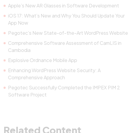
Apple’s New AR Glasses in Software Development
iOS 17: What’s New and Why You Should Update Your
App Now
Pegotec’s New State-of-the-Art WordPress Website
Comprehensive Software Assessment of CamLIS in
Cambodia
Explosive Ordnance Mobile App
Enhancing WordPress Website Security: A
Comprehensive Approach
Pegotec Successfully Completed the IMPEX PIM 2
Software Project
Related Content