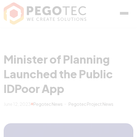
Minister of Planning Laun
Minister of Planning
Launched the Public
IDPoor App
June 12, 2023
Pegotec News
Pegotec Project News