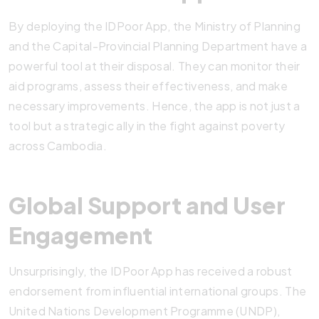
By deploying the IDPoor App, the Ministry of Planning
and the Capital-Provincial Planning Department have a
powerful tool at their disposal. They can monitor their
aid programs, assess their effectiveness, and make
necessary improvements. Hence, the app is not just a
tool but a strategic ally in the fight against poverty
across Cambodia.
Global Support and User
Engagement
Unsurprisingly, the IDPoor App has received a robust
endorsement from influential international groups. The
United Nations Development Programme (UNDP),