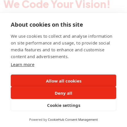
We Code Your Vision!
About cookies on this site
Contact Pegotec
We use cookies to collect and analyse information
on site performance and usage, to provide social
media features and to enhance and customise
fb
ln
ig
content and advertisements.
Learn more
Allow all cookies
Deny all
©Pegotec Pte. Ltd. All Rights Reserved
Cookie settings
Privacy Policy
Career
About Us
Awards
Powered by
CookieHub Consent Management