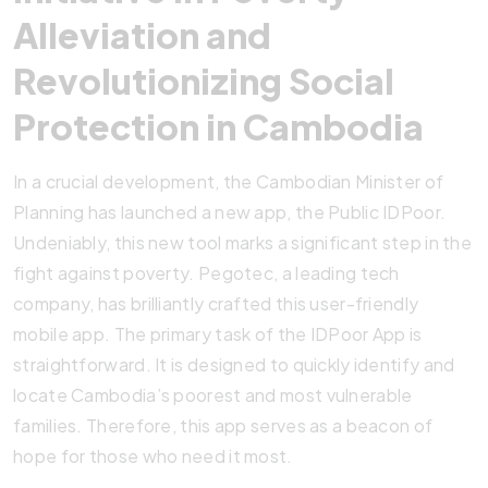
Alleviation and
Revolutionizing Social
Protection in Cambodia
In a crucial development, the Cambodian Minister of
Planning has launched a new app, the Public IDPoor.
Undeniably, this new tool marks a significant step in the
fight against poverty. Pegotec, a leading tech
company, has brilliantly crafted this user-friendly
mobile app. The primary task of the IDPoor App is
straightforward. It is designed to quickly identify and
locate Cambodia’s poorest and most vulnerable
families. Therefore, this app serves as a beacon of
hope for those who need it most.