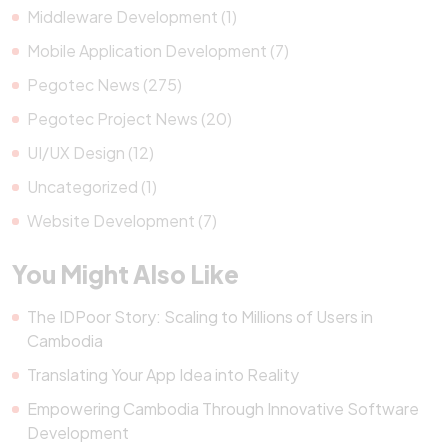
Middleware Development (1)
Mobile Application Development (7)
Pegotec News (275)
Pegotec Project News (20)
UI/UX Design (12)
Uncategorized (1)
Website Development (7)
You Might Also Like
The IDPoor Story: Scaling to Millions of Users in
Cambodia
Translating Your App Idea into Reality
Empowering Cambodia Through Innovative Software
Development