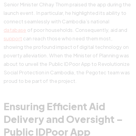
Senior Minister Chhay Thorn praised the app during the
launch event. In particular, he highlighted its ability to
connect seamlessly with Cambodia’s national
database
of poor households. Consequently, aid and
support
can reach those who need them most,
showing the profound impact of digital technology on
poverty alleviation. When the Minister of Planning was
about to unveil the Public IDPoor App to Revolutionize
Social Protection in Cambodia, the Pegotec team was
proud to be part of the project.
Ensuring Efficient Aid
Delivery and Oversight –
Public IDPoor App