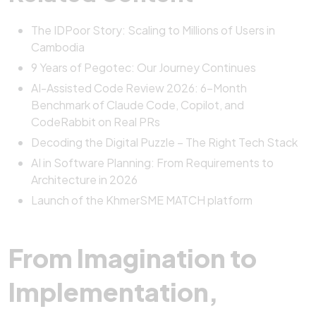
The IDPoor Story: Scaling to Millions of Users in
Cambodia
9 Years of Pegotec: Our Journey Continues
AI-Assisted Code Review 2026: 6-Month
Benchmark of Claude Code, Copilot, and
CodeRabbit on Real PRs
Decoding the Digital Puzzle – The Right Tech Stack
AI in Software Planning: From Requirements to
Architecture in 2026
Launch of the KhmerSME MATCH platform
From Imagination to
Implementation,