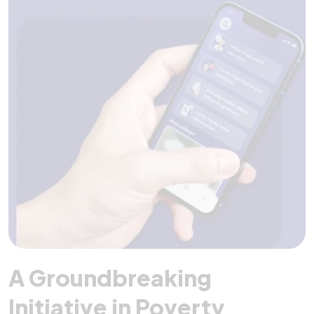
A Groundbreaking
Initiative in Poverty