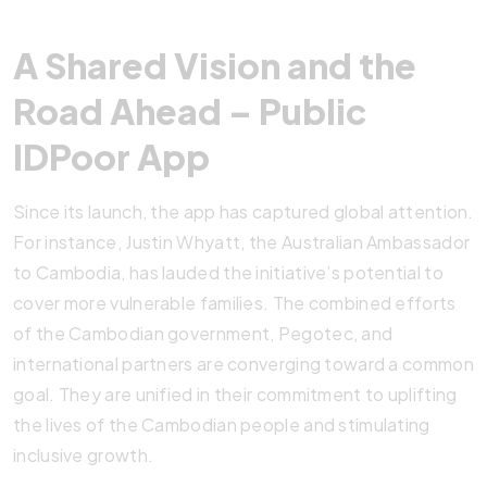
A Shared Vision and the
Road Ahead – Public
IDPoor App
Since its launch, the app has captured global attention.
For instance, Justin Whyatt, the Australian Ambassador
to Cambodia, has lauded the initiative’s potential to
cover more vulnerable families. The combined efforts
of the Cambodian government, Pegotec, and
international partners are converging toward a common
goal. They are unified in their commitment to uplifting
the lives of the Cambodian people and stimulating
inclusive growth.