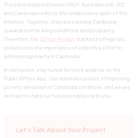
The partnership between UNDP, Australian AID, GIZ,
and Cambodia reflects the collaborative spirit of this
initiative. Together, they are steering Cambodia
towards better living conditions and prosperity.
Therefore, the
IDPoor Project
, backed by Pegotec,
underscores the importance of collective effort in
addressing poverty in Cambodia.
In conclusion, stay tuned for more updates on the
Public IDPoor App. Our relentless pursuit of improving
poverty alleviation in Cambodia continues, and we are
excited to share our future progress with you.
Let's Talk About Your Project