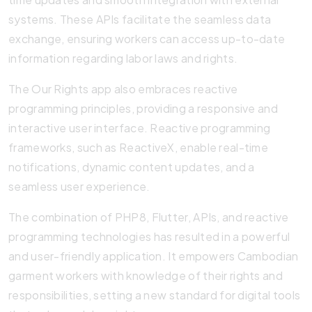
systems. These APIs facilitate the seamless data
exchange, ensuring workers can access up-to-date
information regarding labor laws and rights.
The Our Rights app also embraces reactive
programming principles, providing a responsive and
interactive user interface. Reactive programming
frameworks, such as ReactiveX, enable real-time
notifications, dynamic content updates, and a
seamless user experience.
The combination of PHP8, Flutter, APIs, and reactive
programming technologies has resulted in a powerful
and user-friendly application. It empowers Cambodian
garment workers with knowledge of their rights and
responsibilities, setting a new standard for digital tools