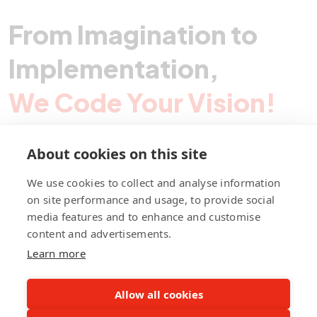
From Imagination to
Implementation,
We Code Your Vision!
About cookies on this site
Contact Pegotec
We use cookies to collect and analyse information
on site performance and usage, to provide social
media features and to enhance and customise
fb
ln
ig
content and advertisements.
Learn more
Allow all cookies