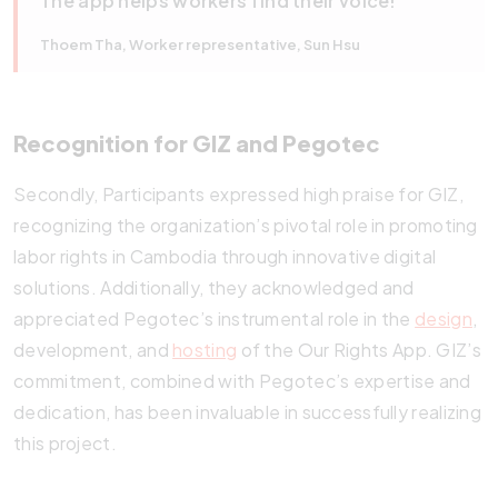
The app helps workers find their voice!
Thoem Tha, Worker representative, Sun Hsu
Recognition for GIZ and Pegotec
Secondly, Participants expressed high praise for GIZ,
recognizing the organization’s pivotal role in promoting
labor rights in Cambodia through innovative digital
solutions. Additionally, they acknowledged and
appreciated Pegotec’s instrumental role in the
design
,
development, and
hosting
of the Our Rights App. GIZ’s
commitment, combined with Pegotec’s expertise and
dedication, has been invaluable in successfully realizing
this project.