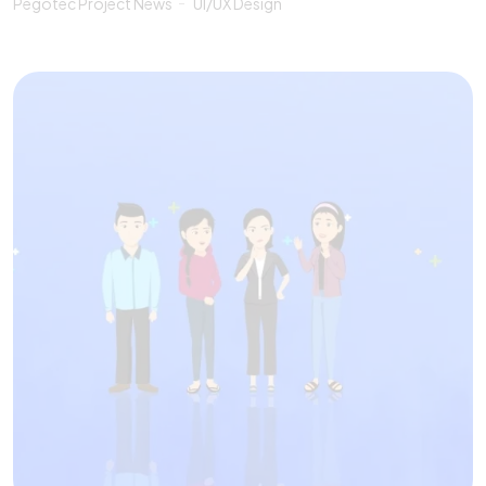
Pegotec Project News
UI/UX Design