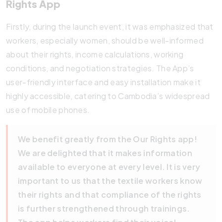
Rights App
Firstly, during the launch event, it was emphasized that
workers, especially women, should be well-informed
about their rights, income calculations, working
conditions, and negotiation strategies. The App’s
user-friendly interface and easy installation make it
highly accessible, catering to Cambodia’s widespread
use of mobile phones.
We benefit greatly from the Our Rights app!
We are delighted that it makes information
available to everyone at every level. It is very
important to us that the textile workers know
their rights and that compliance of the rights
is further strengthened through trainings.