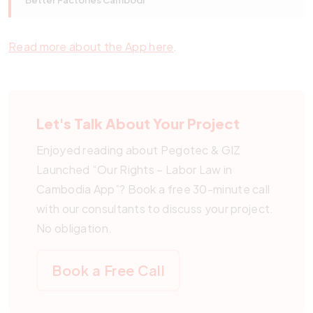
Better Factories Cambodi
Read more about the App here
.
Let's Talk About Your Project
Enjoyed reading about Pegotec & GIZ
Launched “Our Rights – Labor Law in
Cambodia App”? Book a free 30-minute call
with our consultants to discuss your project.
No obligation.
Book a Free Call