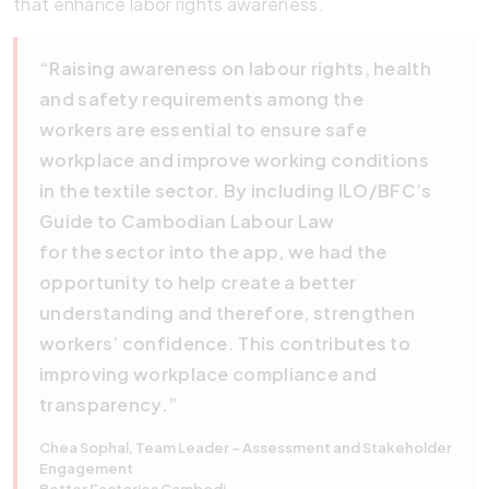
that enhance labor rights awareness.
“Raising awareness on labour rights, health
and safety requirements among the
workers are essential to ensure safe
workplace and improve working conditions
in the textile sector. By including ILO/BFC’s
Guide to Cambodian Labour Law
for the sector into the app, we had the
opportunity to help create a better
understanding and therefore, strengthen
workers’ confidence. This contributes to
improving workplace compliance and
transparency.”
Chea Sophal, Team Leader – Assessment and Stakeholder
Engagement