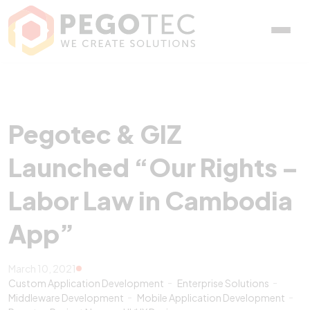
Pegotec & GIZ Launched 
Pegotec & GIZ
Launched “Our Rights –
Labor Law in Cambodia
App”
March 10, 2021
Custom Application Development
Enterprise Solutions
Middleware Development
Mobile Application Development