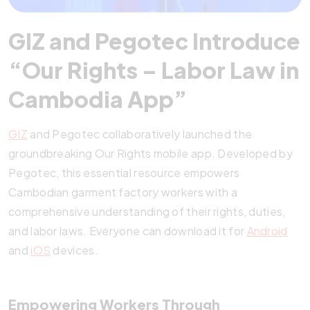
GIZ and Pegotec Introduce
“Our Rights – Labor Law in
Cambodia App”
GIZ
and Pegotec collaboratively launched the
groundbreaking Our Rights mobile app. Developed by
Pegotec, this essential resource empowers
Cambodian garment factory workers with a
comprehensive understanding of their rights, duties,
and labor laws. Everyone can download it for
Android
and
iOS
devices.
Empowering Workers Through