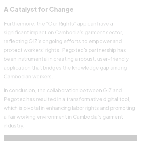
A Catalyst for Change
Furthermore, the “Our Rights” app can have a
significant impact on Cambodia’s garment sector,
reflecting GIZ’s ongoing efforts to empower and
protect workers’ rights. Pegotec’s partnership has
been instrumental in creating a robust, user-friendly
application that bridges the knowledge gap among
Cambodian workers.
In conclusion, the collaboration between GIZ and
Pegotec has resulted in a transformative digital tool,
which is pivotal in enhancing labor rights and promoting
a fair working environment in Cambodia’s garment
industry.