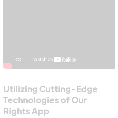
Utilizing Cutting-Edge
Technologies of Our
Rights App