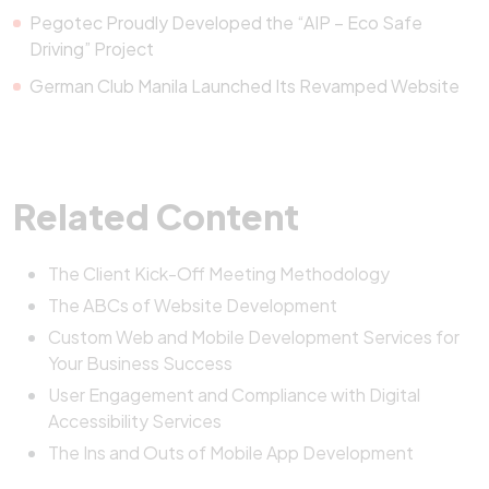
Pegotec Proudly Developed the “AIP – Eco Safe
Driving” Project
German Club Manila Launched Its Revamped Website
Related Content
The Client Kick-Off Meeting Methodology
The ABCs of Website Development
Custom Web and Mobile Development Services for
Your Business Success
User Engagement and Compliance with Digital
Accessibility Services
The Ins and Outs of Mobile App Development