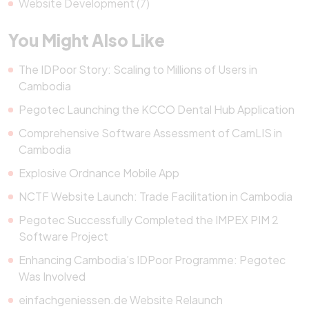
Website Development (7)
You Might Also Like
The IDPoor Story: Scaling to Millions of Users in
Cambodia
Pegotec Launching the KCCO Dental Hub Application
Comprehensive Software Assessment of CamLIS in
Cambodia
Explosive Ordnance Mobile App
NCTF Website Launch: Trade Facilitation in Cambodia
Pegotec Successfully Completed the IMPEX PIM 2
Software Project
Enhancing Cambodia’s IDPoor Programme: Pegotec
Was Involved
einfachgeniessen.de Website Relaunch