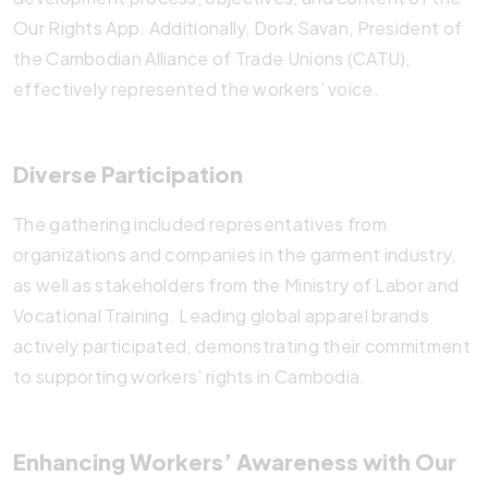
Our Rights App. Additionally, Dork Savan, President of
the Cambodian Alliance of Trade Unions (CATU),
effectively represented the workers’ voice.
Diverse Participation
The gathering included representatives from
organizations and companies in the garment industry,
as well as stakeholders from the Ministry of Labor and
Vocational Training. Leading global apparel brands
actively participated, demonstrating their commitment
to supporting workers’ rights in Cambodia.
Enhancing Workers’ Awareness with Our