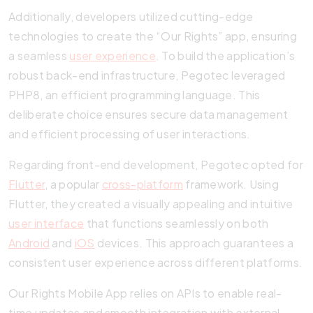
Additionally, developers utilized cutting-edge
technologies to create the “Our Rights” app, ensuring
a seamless
user experience
. To build the application’s
robust back-end infrastructure, Pegotec leveraged
PHP8, an efficient programming language. This
deliberate choice ensures secure data management
and efficient processing of user interactions.
Regarding front-end development, Pegotec opted for
Flutter
, a popular
cross-platform
framework. Using
Flutter, they created a visually appealing and intuitive
user interface
that functions seamlessly on both
Android
and
iOS
devices. This approach guarantees a
consistent user experience across different platforms.
Our Rights Mobile App relies on APIs to enable real-
time updates and smooth integration with external