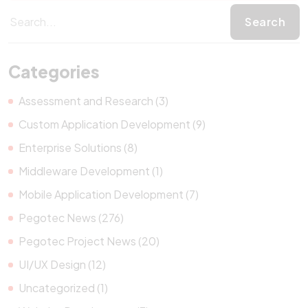
Categories
Assessment and Research (3)
Custom Application Development (9)
Enterprise Solutions (8)
Middleware Development (1)
Mobile Application Development (7)
Pegotec News (276)
Pegotec Project News (20)
UI/UX Design (12)
Uncategorized (1)