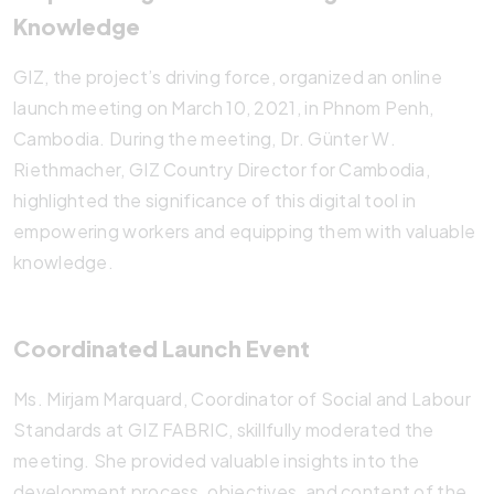
Knowledge
GIZ, the project’s driving force, organized an online
launch meeting on March 10, 2021, in Phnom Penh,
Cambodia. During the meeting, Dr. Günter W.
Riethmacher, GIZ Country Director for Cambodia,
highlighted the significance of this digital tool in
empowering workers and equipping them with valuable
knowledge.
Coordinated Launch Event
Ms. Mirjam Marquard, Coordinator of Social and Labour
Standards at GIZ FABRIC, skillfully moderated the
meeting. She provided valuable insights into the
development process, objectives, and content of the