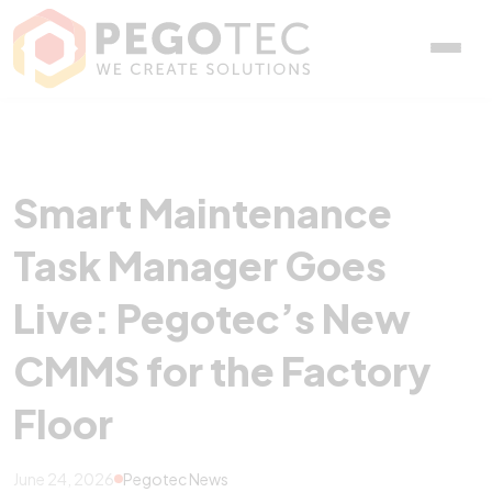
Smart Maintenance Task 
Smart Maintenance
Task Manager Goes
Live: Pegotec’s New
CMMS for the Factory
Floor
June 24, 2026
Pegotec News