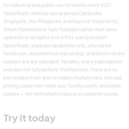
for industrial and public-sector clients since 2017.
Specifically, delivery has spanned Cambodia,
Singapore, the Philippines, and beyond. Importantly,
Smart Maintenance Task Manager carries that same
operational discipline into a first-party product.
Specifically, shipped capabilities only, structured
handovers, documented onboarding, and direct vendor
support are the standard. Notably, every subscription
includes the full platform. Furthermore, there are no
per-module fees and no hidden feature tiers. Instead,
pricing scales with team size, facility count, and asset
volume — not with which features a customer needs.
Try it today