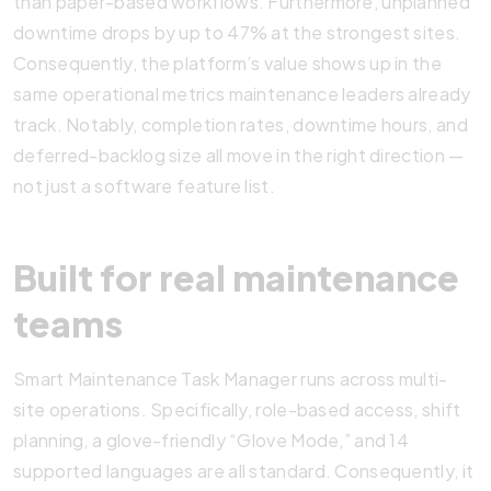
than paper-based workflows. Furthermore, unplanned
downtime drops by up to 47% at the strongest sites.
Consequently, the platform’s value shows up in the
same operational metrics maintenance leaders already
track. Notably, completion rates, downtime hours, and
deferred-backlog size all move in the right direction —
not just a software feature list.
Built for real maintenance
teams
Smart Maintenance Task Manager runs across multi-
site operations. Specifically, role-based access, shift
planning, a glove-friendly “Glove Mode,” and 14
supported languages are all standard. Consequently, it