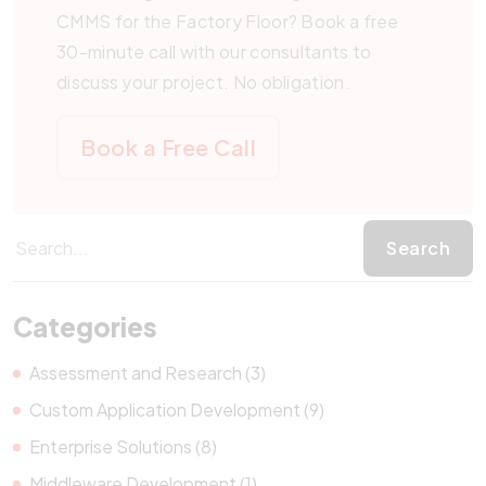
CMMS for the Factory Floor? Book a free
30-minute call with our consultants to
discuss your project. No obligation.
Book a Free Call
Categories
Assessment and Research (3)
Custom Application Development (9)
Enterprise Solutions (8)
Middleware Development (1)