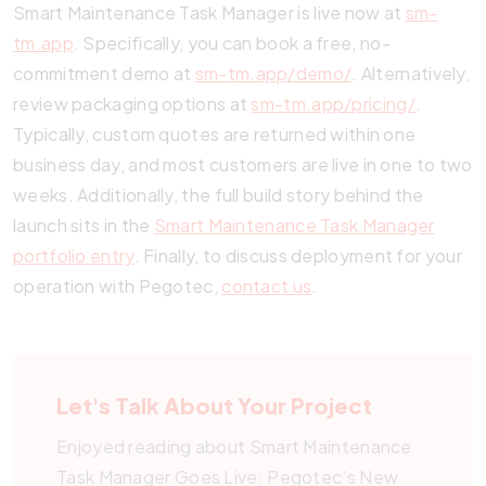
Smart Maintenance Task Manager is live now at
sm-
tm.app
. Specifically, you can book a free, no-
commitment demo at
sm-tm.app/demo/
. Alternatively,
review packaging options at
sm-tm.app/pricing/
.
Typically, custom quotes are returned within one
business day, and most customers are live in one to two
weeks. Additionally, the full build story behind the
launch sits in the
Smart Maintenance Task Manager
portfolio entry
. Finally, to discuss deployment for your
operation with Pegotec,
contact us
.
Let's Talk About Your Project
Enjoyed reading about Smart Maintenance
Task Manager Goes Live: Pegotec’s New