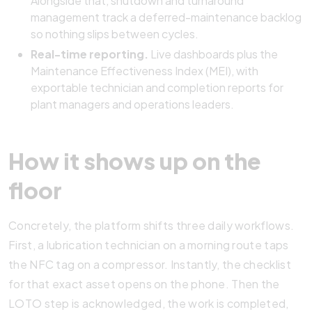
Alongside that, shutdown and turnaround
management track a deferred-maintenance backlog
so nothing slips between cycles.
Real-time reporting.
Live dashboards plus the
Maintenance Effectiveness Index (MEI), with
exportable technician and completion reports for
plant managers and operations leaders.
How it shows up on the
floor
Concretely, the platform shifts three daily workflows.
First, a lubrication technician on a morning route taps
the NFC tag on a compressor. Instantly, the checklist
for that exact asset opens on the phone. Then the
LOTO step is acknowledged, the work is completed,