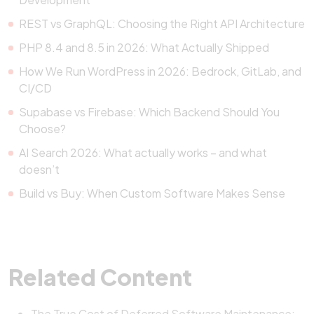
REST vs GraphQL: Choosing the Right API Architecture
PHP 8.4 and 8.5 in 2026: What Actually Shipped
How We Run WordPress in 2026: Bedrock, GitLab, and
CI/CD
Supabase vs Firebase: Which Backend Should You
Choose?
AI Search 2026: What actually works – and what
doesn’t
Build vs Buy: When Custom Software Makes Sense
Related Content
The True Cost of Deferred Software Maintenance: