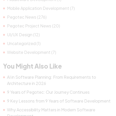
Mobile Application Development (7)
Pegotec News (276)
Pegotec Project News (20)
UI/UX Design (12)
Uncategorized (1)
Website Development (7)
You Might Also Like
AI in Software Planning: From Requirements to
Architecture in 2026
9 Years of Pegotec: Our Journey Continues
9 Key Lessons from 9 Years of Software Development
Why Accessibility Matters in Modern Software
Development