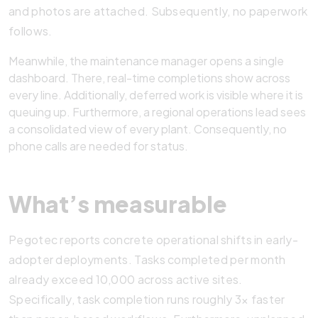
and photos are attached. Subsequently, no paperwork
follows.
Meanwhile, the maintenance manager opens a single
dashboard. There, real-time completions show across
every line. Additionally, deferred work is visible where it is
queuing up. Furthermore, a regional operations lead sees
a consolidated view of every plant. Consequently, no
phone calls are needed for status.
What’s measurable
Pegotec reports concrete operational shifts in early-
adopter deployments. Tasks completed per month
already exceed 10,000 across active sites.
Specifically, task completion runs roughly 3× faster