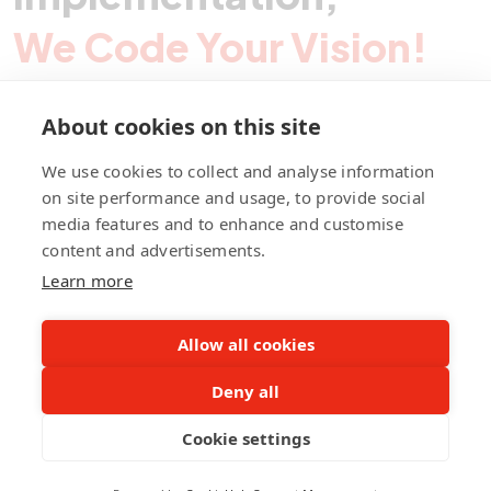
We Code Your Vision!
About cookies on this site
Contact Pegotec
We use cookies to collect and analyse information
on site performance and usage, to provide social
media features and to enhance and customise
fb
ln
ig
content and advertisements.
Learn more
Allow all cookies
Deny all
©Pegotec Pte. Ltd. All Rights Reserved
Cookie settings
Privacy Policy
Career
About Us
Awards