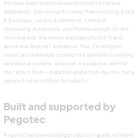
fits multi-plant industrial operators out of the box.
Additionally, the vertical fit covers Manufacturing, Food
& Beverage, Textiles & Garments, Chemical
Processing, Automotive, and Pharmaceutical. On the
technical side, the mobile app supports iOS 15 and
above and Android 7 and above. Plus, Excel import-
export and webhooks connect the platform to existing
operational systems. Above all, it is purpose-built for
the factory floor — industrial-grade from day one, not a
generic tool retrofitted for industry.
Built and supported by
Pegotec
Pegotec has been building production-grade software