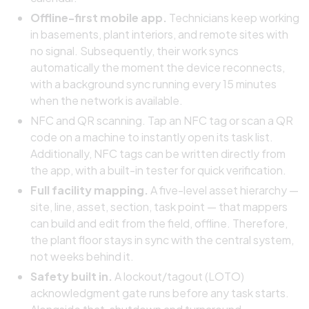
Offline-first mobile app.
Technicians keep working
in basements, plant interiors, and remote sites with
no signal. Subsequently, their work syncs
automatically the moment the device reconnects,
with a background sync running every 15 minutes
when the network is available.
NFC and QR scanning. Tap an NFC tag or scan a QR
code on a machine to instantly open its task list.
Additionally, NFC tags can be written directly from
the app, with a built-in tester for quick verification.
Full facility mapping.
A five-level asset hierarchy —
site, line, asset, section, task point — that mappers
can build and edit from the field, offline. Therefore,
the plant floor stays in sync with the central system,
not weeks behind it.
Safety built in.
A lockout/tagout (LOTO)
acknowledgment gate runs before any task starts.