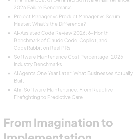
2026 Failure Benchmarks
Project Manager vs Product Manager vs Scrum
Master: What’s the Difference?
AI-Assisted Code Review 2026: 6-Month
Benchmark of Claude Code, Copilot, and
CodeRabbit on Real PRs
Software Maintenance Cost Percentage: 2026
Industry Benchmarks
AI Agents One Year Later: What Businesses Actually
Built
AI in Software Maintenance: From Reactive
Firefighting to Predictive Care
From Imagination to
Implementation,