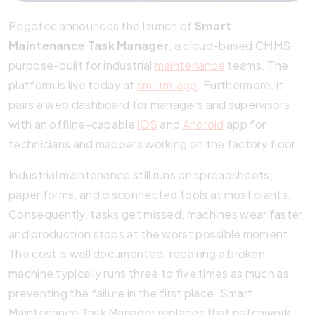
Pegotec announces the launch of
Smart
Maintenance Task Manager
, a cloud-based CMMS
purpose-built for industrial
maintenance
teams. The
platform is live today at
sm-tm.app
. Furthermore, it
pairs a web dashboard for managers and supervisors
with an offline-capable
iOS
and
Android
app for
technicians and mappers working on the factory floor.
Industrial maintenance still runs on spreadsheets,
paper forms, and disconnected tools at most plants.
Consequently, tasks get missed, machines wear faster,
and production stops at the worst possible moment.
The cost is well documented: repairing a broken
machine typically runs three to five times as much as
preventing the failure in the first place. Smart
Maintenance Task Manager replaces that patchwork