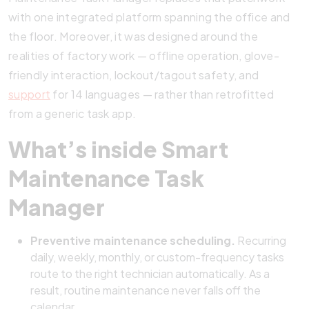
with one integrated platform spanning the office and
the floor. Moreover, it was designed around the
realities of factory work — offline operation, glove-
friendly interaction, lockout/tagout safety, and
support
for 14 languages — rather than retrofitted
from a generic task app.
What’s inside Smart
Maintenance Task
Manager
Preventive maintenance scheduling.
Recurring
daily, weekly, monthly, or custom-frequency tasks
route to the right technician automatically. As a
result, routine maintenance never falls off the
calendar.