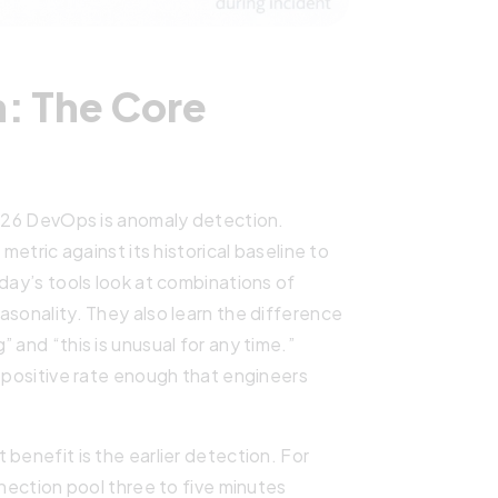
: The Core
2026 DevOps is anomaly detection.
metric against its historical baseline to
oday’s tools look at combinations of
asonality. They also learn the difference
 and “this is unusual for any time.”
e positive rate enough that engineers
benefit is the earlier detection. For
nnection pool three to five minutes