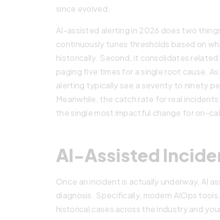
since evolved.
AI-assisted alerting in 2026 does two things
continuously tunes thresholds based on wh
historically. Second, it consolidates related 
paging five times for a single root cause. A
alerting typically see a seventy to ninety p
Meanwhile, the catch rate for real incidents 
the single most impactful change for on-call 
AI-Assisted Incid
Once an incident is actually underway, AI as
diagnosis. Specifically, modern AIOps tools
historical cases across the industry and you