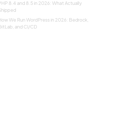
PHP 8.4 and 8.5 in 2026: What Actually
Shipped
How We Run WordPress in 2026: Bedrock,
GitLab, and CI/CD