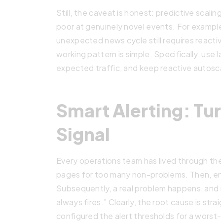
Still, the caveat is honest: predictive scali
poor at genuinely novel events. For example,
unexpected news cycle still requires reactiv
working pattern is simple. Specifically, use 
expected traffic, and keep reactive autoscal
Smart Alerting: Tur
Signal
Every operations team has lived through the
pages for too many non-problems. Then, eng
Subsequently, a real problem happens, an
always fires.” Clearly, the root cause is str
configured the alert thresholds for a wors