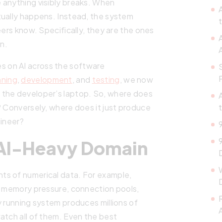
 anything visibly breaks. When
tually happens. Instead, the system
eers know. Specifically, they are the ones
n.
ries on AI across the software
nning
,
development
, and
testing
, we now
 the developer’s laptop. So, where does
? Conversely, where does it just produce
gineer?
 AI-Heavy Domain
ts of numerical data. For example,
e, memory pressure, connection pools,
y running system produces millions of
atch all of them. Even the best