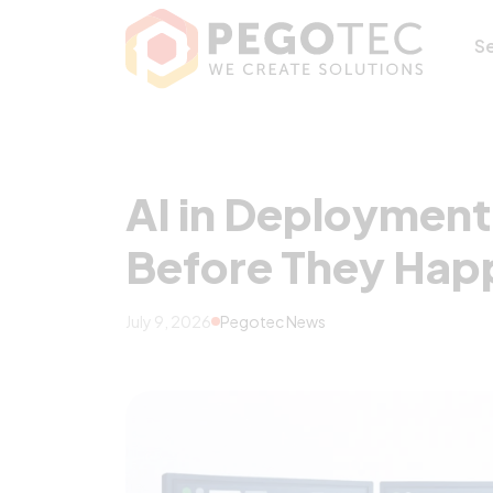
AI in Deployment
S
AI in Deployment
Before They Hap
July 9, 2026
Pegotec News