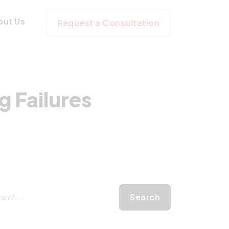
dicting Failures
out Us
Request a Consultation
 Failures