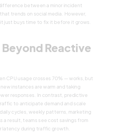
e difference between a minor incident
that trends on social media. However,
 just buys time to fix it before it grows.
: Beyond Reactive
hen CPU usage crosses 70% — works, but
he new instances are warm and taking
ower responses. In contrast, predictive
 traffic to anticipate demand and scale
(daily cycles, weekly patterns, marketing
s a result, teams see cost savings from
 latency during traffic growth.