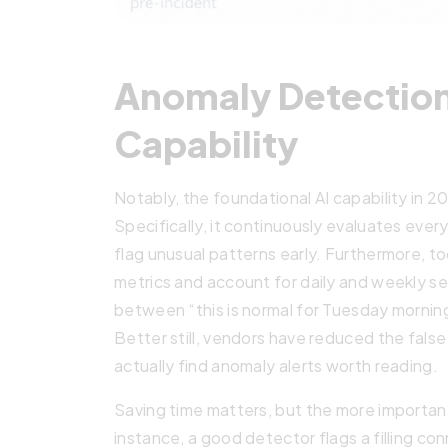
Anomaly Detection
Capability
Notably, the foundational AI capability in 
Specifically, it continuously evaluates every 
flag unusual patterns early. Furthermore, t
metrics and account for daily and weekly se
between “this is normal for Tuesday morning”
Better still, vendors have reduced the fals
actually find anomaly alerts worth reading.
Saving time matters, but the more important 
instance, a good detector flags a filling co