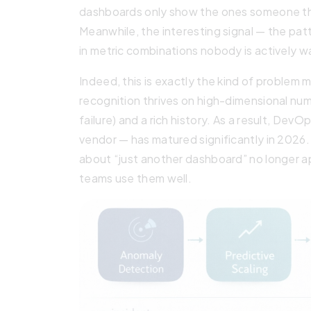
dashboards only show the ones someone tho
Meanwhile, the interesting signal — the patt
in metric combinations nobody is actively w
Indeed, this is exactly the kind of problem 
recognition thrives on high-dimensional numer
failure) and a rich history. As a result, Dev
vendor — has matured significantly in 2026
about “just another dashboard” no longer a
teams use them well.