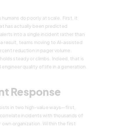
 humans do poorly at scale. First, it
at has actually been predicted
alerts into a single incident rather than
s a result, teams moving to AI-assisted
ercent reduction in pager volume.
holds steady or climbs. Indeed, that is
engineer quality of life in a generation.
ent Response
sists in two high-value ways—first,
 correlate incidents with thousands of
r own organization. Within the first