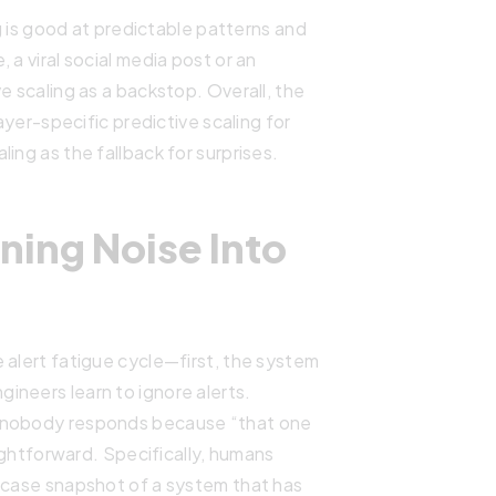
ng is good at predictable patterns and
 a viral social media post or an
e scaling as a backstop. Overall, the
layer-specific predictive scaling for
ing as the fallback for surprises.
ning Noise Into
 alert fatigue cycle—first, the system
ineers learn to ignore alerts.
d nobody responds because “that one
aightforward. Specifically, humans
t-case snapshot of a system that has