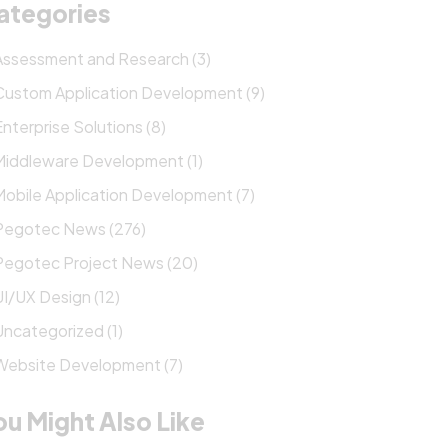
ategories
Assessment and Research (3)
Custom Application Development (9)
Enterprise Solutions (8)
Middleware Development (1)
Mobile Application Development (7)
Pegotec News (276)
Pegotec Project News (20)
UI/UX Design (12)
Uncategorized (1)
Website Development (7)
ou Might Also Like