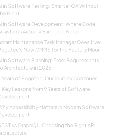
AI in Software Testing: Smarter QA Without
the Bloat
AI in Software Development: Where Code
Assistants Actually Earn Their Keep
Smart Maintenance Task Manager Goes Live:
Pegotec’s New CMMS for the Factory Floor
AI in Software Planning: From Requirements
to Architecture in 2026
9 Years of Pegotec: Our Journey Continues
9 Key Lessons from 9 Years of Software
Development
Why Accessibility Matters in Modern Software
Development
REST vs GraphQL: Choosing the Right API
Architecture