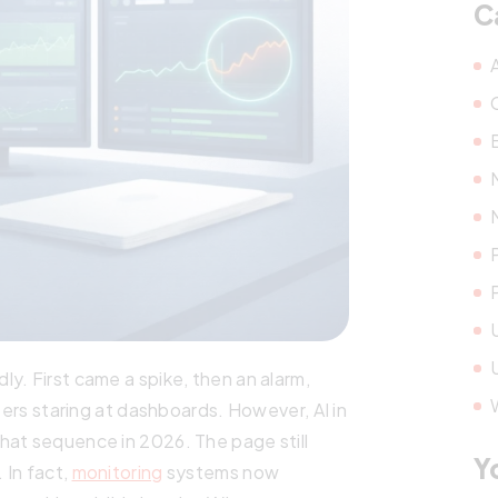
C
y. First came a spike, then an alarm,
neers staring at dashboards. However, AI in
hat sequence in 2026. The page still
Y
 In fact,
monitoring
systems now