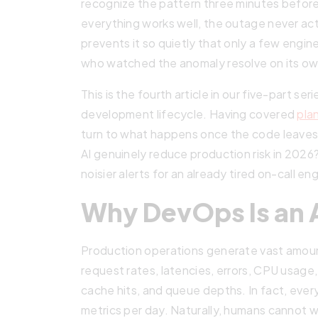
recognize the pattern three minutes before
everything works well, the outage never ac
prevents it so quietly that only a few engin
who watched the anomaly resolve on its ow
This is the fourth article in our five-part se
development lifecycle. Having covered
pla
turn to what happens once the code leaves
AI genuinely reduce production risk in 2026
noisier alerts for an already tired on-call en
Why DevOps Is an
Production operations generate vast amoun
request rates, latencies, errors, CPU usag
cache hits, and queue depths. In fact, ever
metrics per day. Naturally, humans cannot w