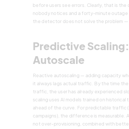
before users see errors. Clearly, that is th
nobody notices and a forty-minute outage 
the detector does not solve the problem — it
Predictive Scaling
Autoscale
Reactive autoscaling — adding capacity w
it always lags actual traffic. By the time t
traffic, the user has already experienced sl
scaling uses AI models trained on historical
ahead of the curve. For predictable traffic 
campaigns), the difference is measurable. A
not over-provisioning, combined with better