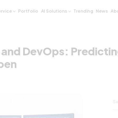
 and DevOps: Pre
ervice
Portfolio
AI Solutions
Trending
News
Ab
 and DevOps: Predicting
pen