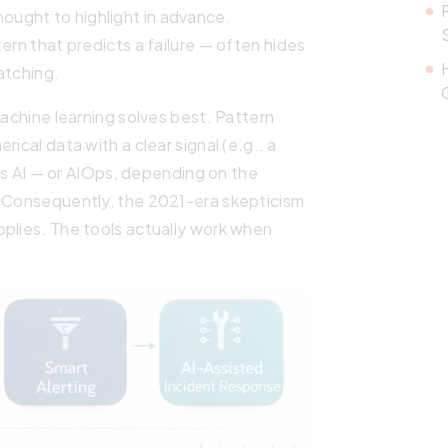
ught to highlight in advance.
ern that predicts a failure — often hides
atching.
machine learning solves best. Pattern
ical data with a clear signal (e.g., a
Ops AI — or AIOps, depending on the
. Consequently, the 2021-era skepticism
pplies. The tools actually work when