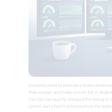
Incidents used to announce themselves loudl
then a page, and finally a room full of engi
DevOps has quietly changed the timing of t
comes, but often it arrives before the spike.